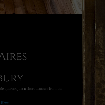
Aires
-
bury
ic quarter, just a short distance from the
, Kent