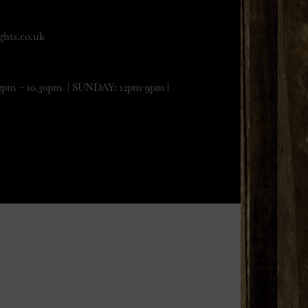
ghts.co.uk
 – 10.30pm | SUNDAY: 12pm-9pm |