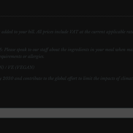
added to your bill. All prices include VAT at the current applicable rate.
speak to our staff about the ingredients in your meal when maki
equirements or allergies.
) / VE (VEGAN)
y 2030 and contribute to the global effort to limit the impacts of clima