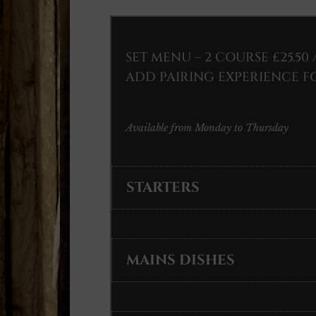
SET MENU – 2 COURSE £25.50 
ADD PAIRING EXPERIENCE FO
Available from Monday to Thursday
STARTERS
MAINS DISHES