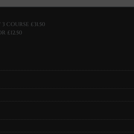
/ 3 COURSE £31.50
R £12.50