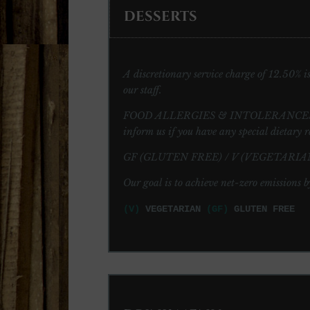
DESSERTS
A discretionary service charge of 12.50% is 
our staff.
FOOD ALLERGIES & INTOLERANCES: Please 
inform us if you have any special dietary r
GF (GLUTEN FREE) / V (VEGETARIAN
Our goal is to achieve net-zero emissions b
(V)
VEGETARIAN
(GF)
GLUTEN FREE