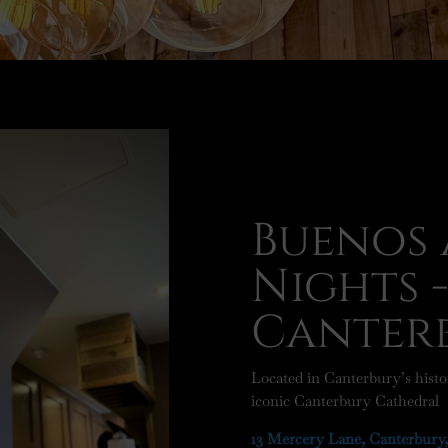
Buenos 
Nights 
Canter
Located in Canterbury’s histor
iconic Canterbury Cathedral
13 Mercery Lane, Canterbury