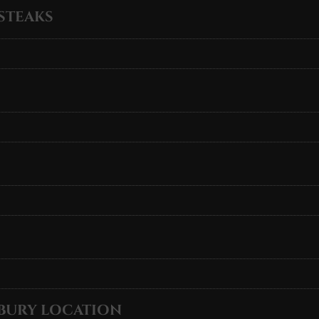
STEAKS
BURY LOCATION