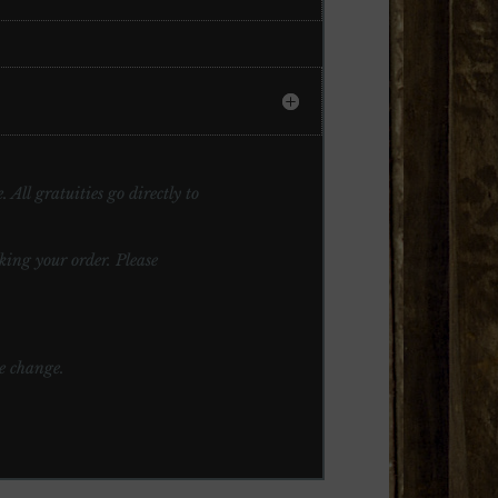
 All gratuities go directly to
ng your order. Please
te change.