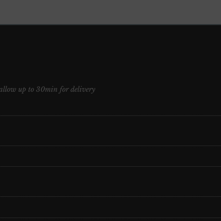
e allow up to 30min for delivery