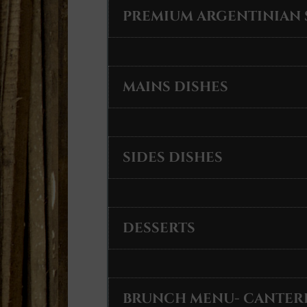
PREMIUM ARGENTINIAN 
MAINS DISHES
SIDES DISHES
DESSERTS
BRUNCH MENU- CANTER