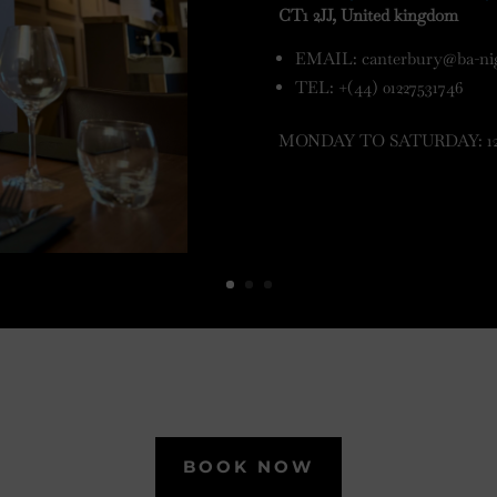
CT1 2JJ, United kingdom
EMAIL:
canterbury@ba-ni
TEL: +(44) 01227531746
MONDAY TO SATURDAY: 12pm
BOOK NOW