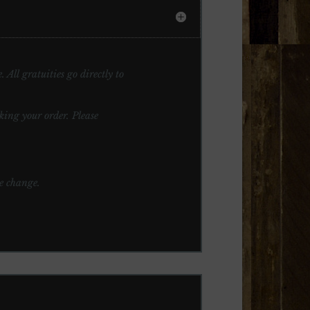
 All gratuities go directly to
ng your order. Please
te change.