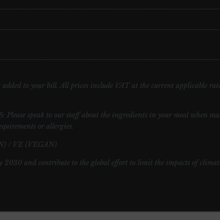
added to your bill. All prices include VAT at the current applicable rate.
speak to our staff about the ingredients in your meal when maki
equirements or allergies.
) / VE (VEGAN)
y 2030 and contribute to the global effort to limit the impacts of clima