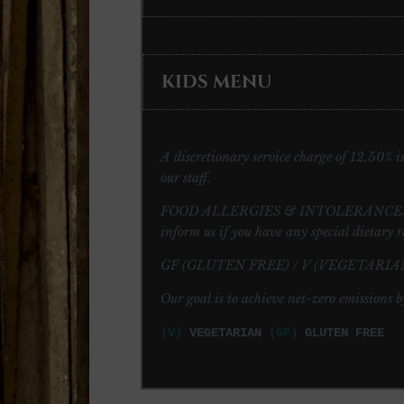
KIDS MENU
A discretionary service charge of 12.50% is 
our staff.
FOOD ALLERGIES & INTOLERANCES: Please 
inform us if you have any special dietary r
GF (GLUTEN FREE) / V (VEGETARIAN
Our goal is to achieve net-zero emissions b
(V)
VEGETARIAN
(GF)
GLUTEN FREE