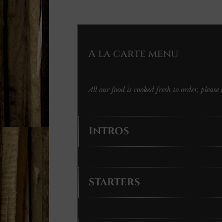
A la carte menu
All our food is cooked fresh to order, pleas
INTROS
STARTERS